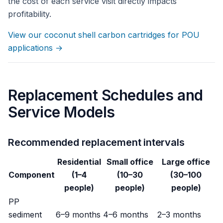
the cost of each service visit directly impacts
profitability.
View our coconut shell carbon cartridges for POU
applications →
Replacement Schedules and
Service Models
Recommended replacement intervals
Residential
Small office
Large office
Component
(1–4
(10–30
(30–100
people)
people)
people)
PP
sediment
6–9 months
4–6 months
2–3 months