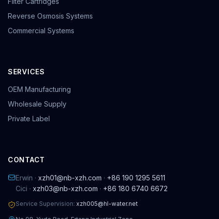
Filter Cartridges
Reverse Osmosis Systems
Commercial Systems
SERVICES
OEM Manufacturing
Wholesale Supply
Private Label
CONTACT
Erwin ·
xzh01@nb-xzh.com
·
+86 190 1295 5611
Cici ·
xzh03@nb-xzh.com
·
+86 180 6740 6672
Service Supervision:
xzh005@hl-water.net