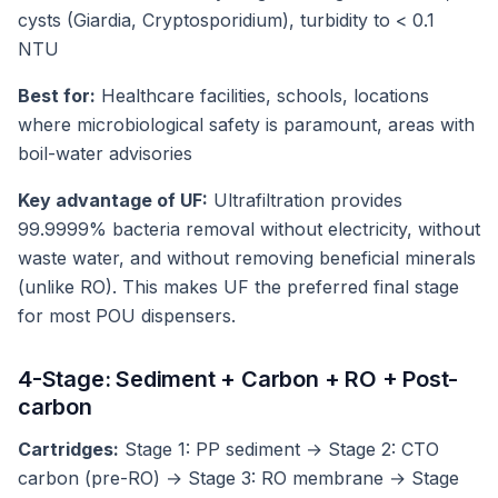
cysts (Giardia, Cryptosporidium), turbidity to < 0.1
NTU
Best for:
Healthcare facilities, schools, locations
where microbiological safety is paramount, areas with
boil-water advisories
Key advantage of UF:
Ultrafiltration provides
99.9999% bacteria removal without electricity, without
waste water, and without removing beneficial minerals
(unlike RO). This makes UF the preferred final stage
for most POU dispensers.
4-Stage: Sediment + Carbon + RO + Post-
carbon
Cartridges:
Stage 1: PP sediment → Stage 2: CTO
carbon (pre-RO) → Stage 3: RO membrane → Stage