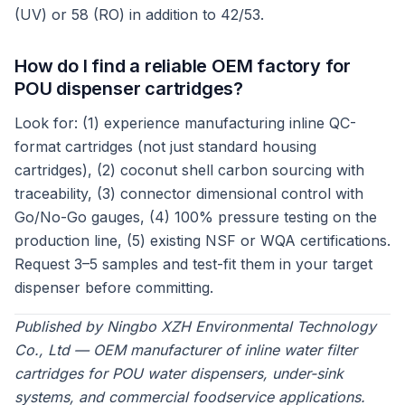
(UV) or 58 (RO) in addition to 42/53.
How do I find a reliable OEM factory for
POU dispenser cartridges?
Look for: (1) experience manufacturing inline QC-
format cartridges (not just standard housing
cartridges), (2) coconut shell carbon sourcing with
traceability, (3) connector dimensional control with
Go/No-Go gauges, (4) 100% pressure testing on the
production line, (5) existing NSF or WQA certifications.
Request 3–5 samples and test-fit them in your target
dispenser before committing.
Published by Ningbo XZH Environmental Technology
Co., Ltd — OEM manufacturer of inline water filter
cartridges for POU water dispensers, under-sink
systems, and commercial foodservice applications.