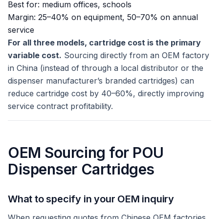
Best for: medium offices, schools
Margin: 25–40% on equipment, 50–70% on annual
service
For all three models, cartridge cost is the primary
variable cost.
Sourcing directly from an OEM factory
in China (instead of through a local distributor or the
dispenser manufacturer’s branded cartridges) can
reduce cartridge cost by 40–60%, directly improving
service contract profitability.
OEM Sourcing for POU
Dispenser Cartridges
What to specify in your OEM inquiry
When requesting quotes from Chinese OEM factories