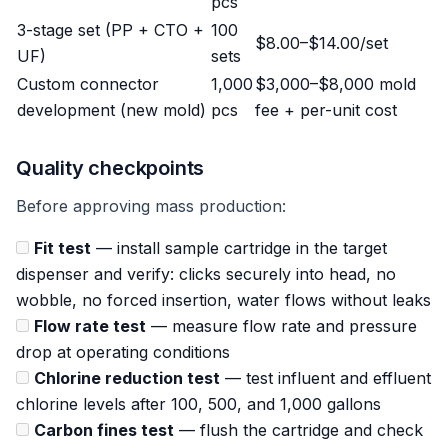
pcs
3-stage set (PP + CTO +
100
$8.00–$14.00/set
UF)
sets
Custom connector
1,000
$3,000–$8,000 mold
development (new mold)
pcs
fee + per-unit cost
Quality checkpoints
Before approving mass production:
Fit test
— install sample cartridge in the target
dispenser and verify: clicks securely into head, no
wobble, no forced insertion, water flows without leaks
Flow rate test
— measure flow rate and pressure
drop at operating conditions
Chlorine reduction test
— test influent and effluent
chlorine levels after 100, 500, and 1,000 gallons
Carbon fines test
— flush the cartridge and check