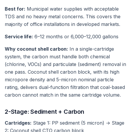
Best for:
Municipal water supplies with acceptable
TDS and no heavy metal concerns. This covers the
majority of office installations in developed markets.
Service life:
6–12 months or 6,000–12,000 gallons
Why coconut shell carbon:
In a single-cartridge
system, the carbon must handle both chemical
(chlorine, VOCs) and particulate (sediment) removal in
one pass. Coconut shell carbon block, with its high
micropore density and 5-micron nominal particle
rating, delivers dual-function filtration that coal-based
carbon cannot match in the same cartridge volume.
2-Stage: Sediment + Carbon
Cartridges:
Stage 1: PP sediment (5 micron) → Stage
2: Coconut shell CTO carbon block