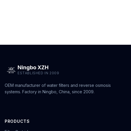
Ningbo XZH
ESTABLISHED IN 2009
OEM manufacturer of water filters and reverse osmosis
systems. Factory in Ningbo, China, since 2009.
PRODUCTS