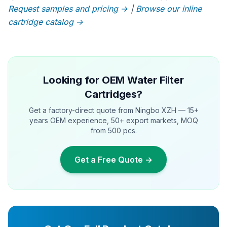
Request samples and pricing →
|
Browse our inline
cartridge catalog →
Looking for OEM Water Filter
Cartridges?
Get a factory-direct quote from Ningbo XZH — 15+
years OEM experience, 50+ export markets, MOQ
from 500 pcs.
Get a Free Quote →