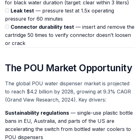
for black water duration (target: clear within 3 liters)
Leak test
— pressure test at 1.5x operating
pressure for 60 minutes
Connector durability test
— insert and remove the
cartridge 50 times to verify connector doesn’t loosen
or crack
The POU Market Opportunity
The global POU water dispenser market is projected
to reach $4.2 billion by 2028, growing at 9.3% CAGR
(Grand View Research, 2024). Key drivers:
Sustainability regulations
— single-use plastic bottle
bans in EU, Australia, and parts of the US are
accelerating the switch from bottled water coolers to
POU dispensers