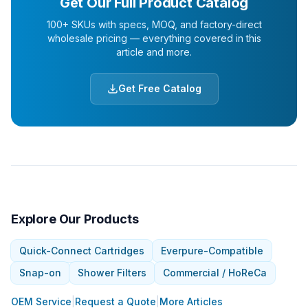
Get Our Full Product Catalog
100+ SKUs with specs, MOQ, and factory-direct
wholesale pricing — everything covered in this
article and more.
Get Free Catalog
Explore Our Products
Quick-Connect Cartridges
Everpure-Compatible
Snap-on
Shower Filters
Commercial / HoReCa
OEM Service
|
Request a Quote
|
More Articles