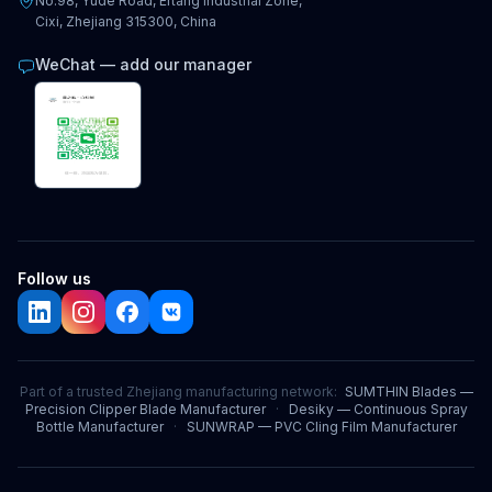
No.98, Yude Road, Ertang Industrial Zone,
Cixi, Zhejiang 315300, China
WeChat — add our manager
Follow us
Part of a trusted Zhejiang manufacturing network:
SUMTHIN Blades —
Precision Clipper Blade Manufacturer
·
Desiky — Continuous Spray
Bottle Manufacturer
·
SUNWRAP — PVC Cling Film Manufacturer