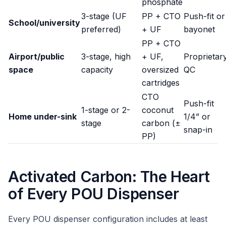
phosphate
3-stage (UF
PP + CTO
Push-fit or
School/university
preferred)
+ UF
bayonet
PP + CTO
Airport/public
3-stage, high
+ UF,
Proprietar
space
capacity
oversized
QC
cartridges
CTO
Push-fit
1-stage or 2-
coconut
Home under-sink
1/4” or
stage
carbon (±
snap-in
PP)
Activated Carbon: The Heart
of Every POU Dispenser
Every POU dispenser configuration includes at least