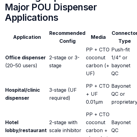
Major POU Dispenser
Applications
Recommended
Connecto
Application
Media
Config
Type
PP + CTO
Push-fit
Office dispenser
2-stage or 3-
coconut
1/4” or
(20–50 users)
stage
carbon (+
bayonet
UF)
QC
PP + CTO
Bayonet
Hospital/clinic
3-stage (UF
+ UF
QC or
dispenser
required)
0.01μm
proprietar
PP + CTO
Hotel
2-stage with
coconut
Bayonet
lobby/restaurant
scale inhibitor
carbon +
QC