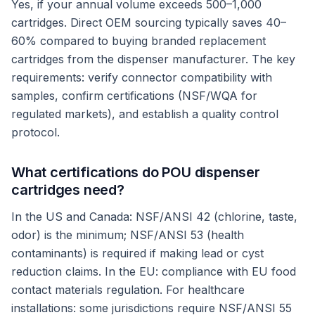
Yes, if your annual volume exceeds 500–1,000
cartridges. Direct OEM sourcing typically saves 40–
60% compared to buying branded replacement
cartridges from the dispenser manufacturer. The key
requirements: verify connector compatibility with
samples, confirm certifications (NSF/WQA for
regulated markets), and establish a quality control
protocol.
What certifications do POU dispenser
cartridges need?
In the US and Canada: NSF/ANSI 42 (chlorine, taste,
odor) is the minimum; NSF/ANSI 53 (health
contaminants) is required if making lead or cyst
reduction claims. In the EU: compliance with EU food
contact materials regulation. For healthcare
installations: some jurisdictions require NSF/ANSI 55