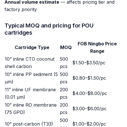
Annual volume estimate
— affects pricing tier and
factory priority
Typical MOQ and pricing for POU
cartridges
FOB Ningbo Price
Cartridge Type
MOQ
Range
10” inline CTO coconut
500
$1.50–$3.50/pc
shell carbon
pcs
10” inline PP sediment (5
500
$0.80–$1.50/pc
μm)
pcs
11” inline UF membrane
200
$4.00–$8.00/pc
(0.01 μm)
pcs
10” inline RO membrane
200
$3.00–$6.00/pc
(75 GPD)
pcs
500
10” post-carbon (T33)
$1.00–$2.00/pc