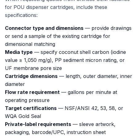
for POU dispenser cartridges, include these
specifications:
Connector type and dimensions
— provide drawings
or send a sample of the existing cartridge for
dimensional matching
Media type
— specify coconut shell carbon (iodine
value ≥ 1,050 mg/g), PP sediment micron rating, or
UF membrane pore size
Cartridge dimensions
— length, outer diameter, inner
diameter
Flow rate requirement
— gallons per minute at
operating pressure
Target certifications
— NSF/ANSI 42, 53, 58, or
WQA Gold Seal
Private-label requirements
— sleeve artwork,
packaging, barcode/UPC, instruction sheet