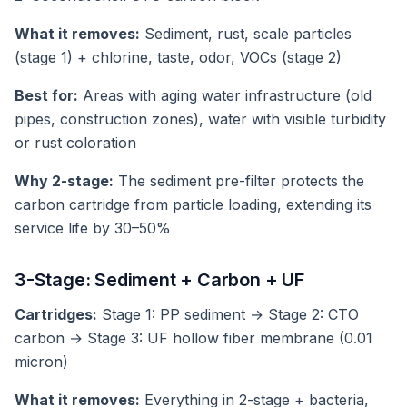
What it removes:
Sediment, rust, scale particles
(stage 1) + chlorine, taste, odor, VOCs (stage 2)
Best for:
Areas with aging water infrastructure (old
pipes, construction zones), water with visible turbidity
or rust coloration
Why 2-stage:
The sediment pre-filter protects the
carbon cartridge from particle loading, extending its
service life by 30–50%
3-Stage: Sediment + Carbon + UF
Cartridges:
Stage 1: PP sediment → Stage 2: CTO
carbon → Stage 3: UF hollow fiber membrane (0.01
micron)
What it removes:
Everything in 2-stage + bacteria,