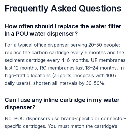
Frequently Asked Questions
How often should I replace the water filter
in a POU water dispenser?
For a typical office dispenser serving 20–50 people:
replace the carbon cartridge every 6 months and the
sediment cartridge every 4–6 months. UF membranes
last 12 months, RO membranes last 18–24 months. In
high-traffic locations (airports, hospitals with 100+
daily users), shorten all intervals by 30–50%.
Can I use any inline cartridge in my water
dispenser?
No. POU dispensers use brand-specific or connector-
specific cartridges. You must match the cartridge’s