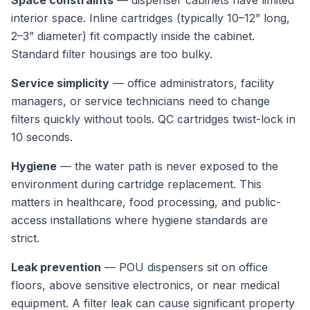
Space constraints
— dispenser cabinets have limited
interior space. Inline cartridges (typically 10–12” long,
2–3” diameter) fit compactly inside the cabinet.
Standard filter housings are too bulky.
Service simplicity
— office administrators, facility
managers, or service technicians need to change
filters quickly without tools. QC cartridges twist-lock in
10 seconds.
Hygiene
— the water path is never exposed to the
environment during cartridge replacement. This
matters in healthcare, food processing, and public-
access installations where hygiene standards are
strict.
Leak prevention
— POU dispensers sit on office
floors, above sensitive electronics, or near medical
equipment. A filter leak can cause significant property