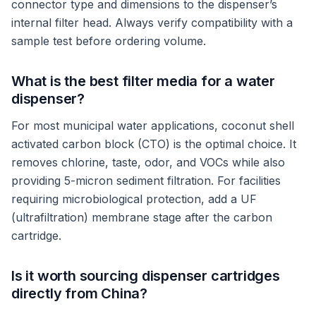
connector type and dimensions to the dispenser’s
internal filter head. Always verify compatibility with a
sample test before ordering volume.
What is the best filter media for a water
dispenser?
For most municipal water applications, coconut shell
activated carbon block (CTO) is the optimal choice. It
removes chlorine, taste, odor, and VOCs while also
providing 5-micron sediment filtration. For facilities
requiring microbiological protection, add a UF
(ultrafiltration) membrane stage after the carbon
cartridge.
Is it worth sourcing dispenser cartridges
directly from China?