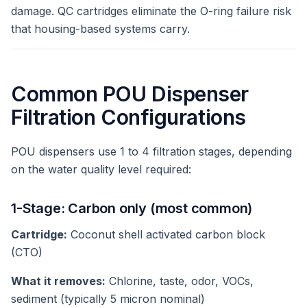
damage. QC cartridges eliminate the O-ring failure risk
that housing-based systems carry.
Common POU Dispenser
Filtration Configurations
POU dispensers use 1 to 4 filtration stages, depending
on the water quality level required:
1-Stage: Carbon only (most common)
Cartridge:
Coconut shell activated carbon block
(CTO)
What it removes:
Chlorine, taste, odor, VOCs,
sediment (typically 5 micron nominal)