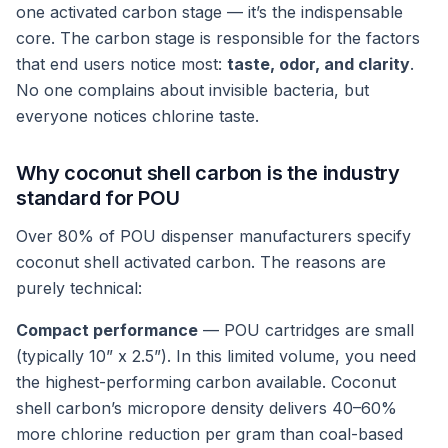
one activated carbon stage — it’s the indispensable
core. The carbon stage is responsible for the factors
that end users notice most:
taste, odor, and clarity
.
No one complains about invisible bacteria, but
everyone notices chlorine taste.
Why coconut shell carbon is the industry
standard for POU
Over 80% of POU dispenser manufacturers specify
coconut shell activated carbon. The reasons are
purely technical:
Compact performance
— POU cartridges are small
(typically 10” x 2.5”). In this limited volume, you need
the highest-performing carbon available. Coconut
shell carbon’s micropore density delivers 40–60%
more chlorine reduction per gram than coal-based