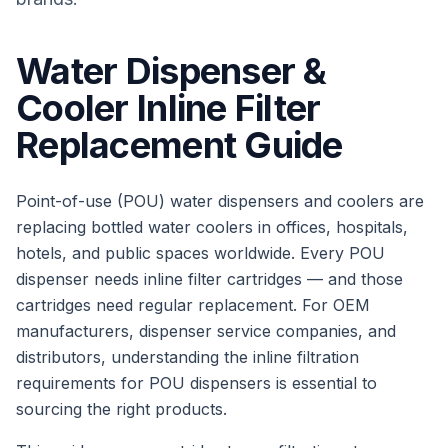
Water Dispenser &
Cooler Inline Filter
Replacement Guide
Point-of-use (POU) water dispensers and coolers are
replacing bottled water coolers in offices, hospitals,
hotels, and public spaces worldwide. Every POU
dispenser needs inline filter cartridges — and those
cartridges need regular replacement. For OEM
manufacturers, dispenser service companies, and
distributors, understanding the inline filtration
requirements for POU dispensers is essential to
sourcing the right products.