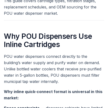
This guide covers cartridge types, filtration stages,
replacement schedules, and OEM sourcing for the
POU water dispenser market.
Why POU Dispensers Use
Inline Cartridges
POU water dispensers connect directly to the
building’s water supply and purify water on demand.
Unlike bottled water coolers that receive pre-purified
water in 5-gallon bottles, POU dispensers must filter
municipal tap water internally.
Why inline quick-connect format is universal in this
market: