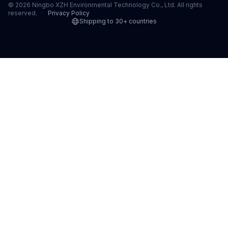
© 2026 Ningbo XZH Environmental Technology Co., Ltd. All rights
reserved.
·
Privacy Policy
Shipping to 30+ countries