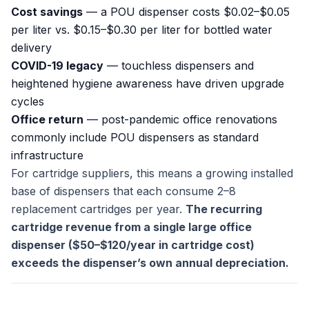
Cost savings
— a POU dispenser costs $0.02–$0.05
per liter vs. $0.15–$0.30 per liter for bottled water
delivery
COVID-19 legacy
— touchless dispensers and
heightened hygiene awareness have driven upgrade
cycles
Office return
— post-pandemic office renovations
commonly include POU dispensers as standard
infrastructure
For cartridge suppliers, this means a growing installed
base of dispensers that each consume 2–8
replacement cartridges per year.
The recurring
cartridge revenue from a single large office
dispenser ($50–$120/year in cartridge cost)
exceeds the dispenser’s own annual depreciation.