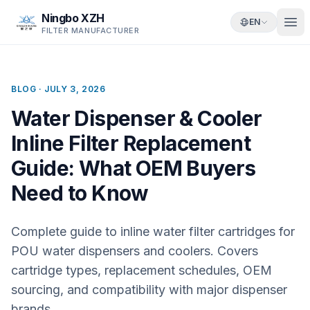
Ningbo XZH
EN
FILTER MANUFACTURER
BLOG ·
JULY 3, 2026
Water Dispenser & Cooler
Inline Filter Replacement
Guide: What OEM Buyers
Need to Know
Complete guide to inline water filter cartridges for
POU water dispensers and coolers. Covers
cartridge types, replacement schedules, OEM
sourcing, and compatibility with major dispenser
brands.