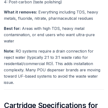
4: Post-carbon (taste polishing)
What it removes:
Everything including TDS, heavy
metals, fluoride, nitrate, pharmaceutical residues
Best for:
Areas with high TDS, heavy metal
contamination, or end users who want ultra-pure
water
Note:
RO systems require a drain connection for
reject water (typically 2:1 to 3:1 waste ratio for
residential/commercial RO). This adds installation
complexity. Many POU dispenser brands are moving
toward UF-based systems to avoid the waste water
issue.
Cartridge Specifications for