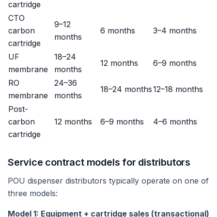
cartridge
CTO
9–12
carbon
6 months
3–4 months
months
cartridge
UF
18–24
12 months
6–9 months
membrane
months
RO
24–36
18–24 months
12–18 months
membrane
months
Post-
carbon
12 months
6–9 months
4–6 months
cartridge
Service contract models for distributors
POU dispenser distributors typically operate on one of
three models:
Model 1: Equipment + cartridge sales (transactional)