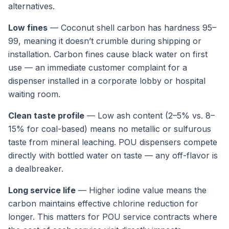
alternatives.
Low fines
— Coconut shell carbon has hardness 95–
99, meaning it doesn’t crumble during shipping or
installation. Carbon fines cause black water on first
use — an immediate customer complaint for a
dispenser installed in a corporate lobby or hospital
waiting room.
Clean taste profile
— Low ash content (2–5% vs. 8–
15% for coal-based) means no metallic or sulfurous
taste from mineral leaching. POU dispensers compete
directly with bottled water on taste — any off-flavor is
a dealbreaker.
Long service life
— Higher iodine value means the
carbon maintains effective chlorine reduction for
longer. This matters for POU service contracts where