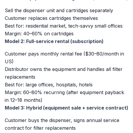
Sell the dispenser unit and cartridges separately
Customer replaces cartridges themselves
Best for: residential market, tech-savvy small offices
Margin: 40–60% on cartridges
Model 2: Full-service rental (subscription)
Customer pays monthly rental fee ($30–80/month in
US)
Distributor owns the equipment and handles all filter
replacements
Best for: large offices, hospitals, hotels
Margin: 60–80% recurring (after equipment payback
in 12–18 months)
Model 3: Hybrid (equipment sale + service contract)
Customer buys the dispenser, signs annual service
contract for filter replacements