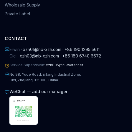
Wholesale Supply
Private Label
CONTACT
Erwin ·
xzh01@nb-xzh.com
·
+86 190 1295 5611
Cici ·
xzh03@nb-xzh.com
·
+86 180 6740 6672
Service Supervision:
xzh005@hl-water.net
No.98, Yude Road, Ertang Industrial Zone,
Cixi, Zhejiang 315300, China
WeChat — add our manager