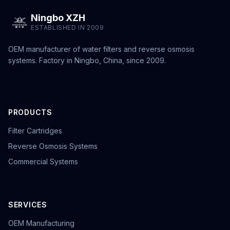
Ningbo XZH
ESTABLISHED IN 2009
OEM manufacturer of water filters and reverse osmosis
systems. Factory in Ningbo, China, since 2009.
PRODUCTS
Filter Cartridges
Reverse Osmosis Systems
Commercial Systems
SERVICES
OEM Manufacturing