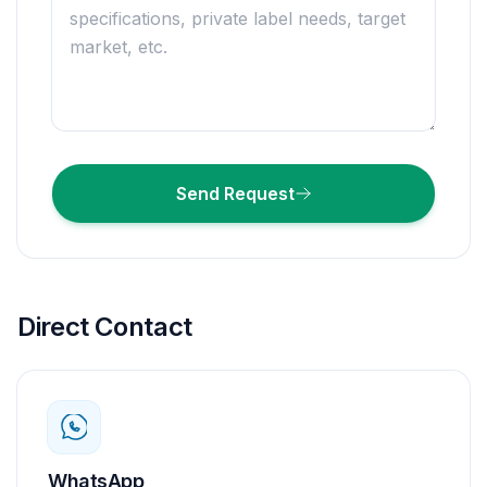
Send Request
Direct Contact
WhatsApp