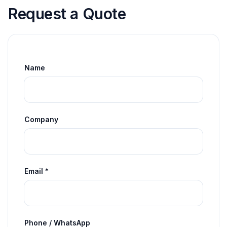
Request a Quote
Name
Company
Email *
Phone / WhatsApp