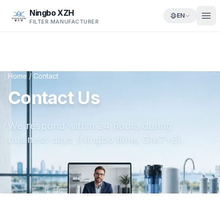
Ningbo XZH
EN
FILTER MANUFACTURER
Home
/
Contact
Contact Us
We respond within 24 hours during
business days (Ningbo time, GMT+8).