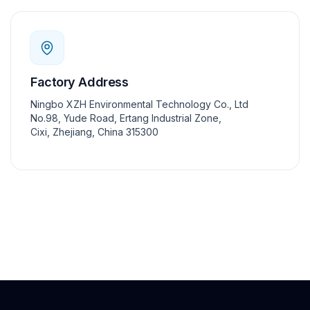
Factory Address
Ningbo XZH Environmental Technology Co., Ltd
No.98, Yude Road, Ertang Industrial Zone,
Cixi, Zhejiang, China 315300