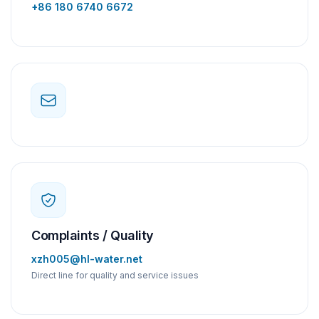
+86 180 6740 6672
Complaints / Quality
xzh005@hl-water.net
Direct line for quality and service issues