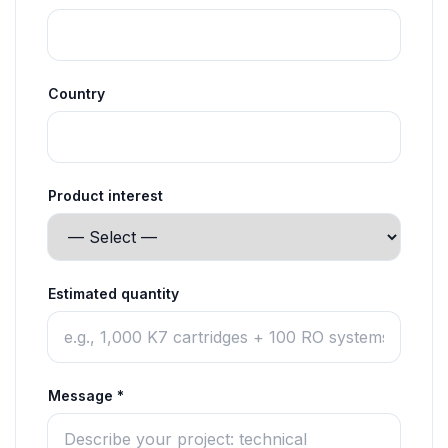
Country
Product interest
Estimated quantity
Message *