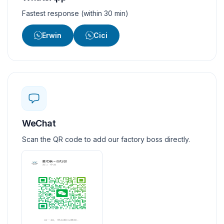
Fastest response (within 30 min)
Erwin
Cici
WeChat
Scan the QR code to add our factory boss directly.