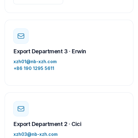
Export Department 3 · Erwin
xzh01@nb-xzh.com
+86 190 1295 5611
Export Department 2 · Cici
xzh03@nb-xzh.com