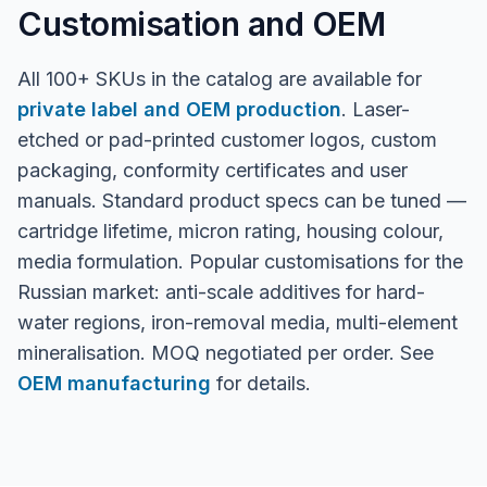
Customisation and OEM
All 100+ SKUs in the catalog are available for
private label and OEM production
. Laser-
etched or pad-printed customer logos, custom
packaging, conformity certificates and user
manuals. Standard product specs can be tuned —
cartridge lifetime, micron rating, housing colour,
media formulation. Popular customisations for the
Russian market: anti-scale additives for hard-
water regions, iron-removal media, multi-element
mineralisation. MOQ negotiated per order. See
OEM manufacturing
for details.