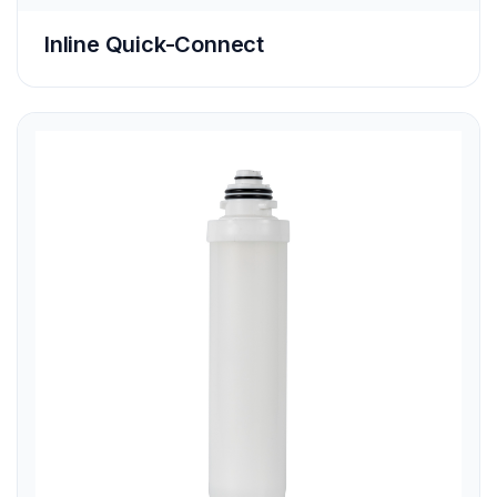
Inline Quick-Connect