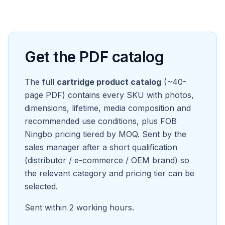
Get the PDF catalog
The full
cartridge product catalog
(~40-
page PDF) contains every SKU with photos,
dimensions, lifetime, media composition and
recommended use conditions, plus FOB
Ningbo pricing tiered by MOQ. Sent by the
sales manager after a short qualification
(distributor / e-commerce / OEM brand) so
the relevant category and pricing tier can be
selected.
Sent within 2 working hours.