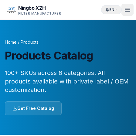
Ningbo XZH
EN
FILTER MANUFACTURER
Home
/
Products
Products Catalog
100+ SKUs across 6 categories. All
products available with private label / OEM
customization.
Get Free Catalog