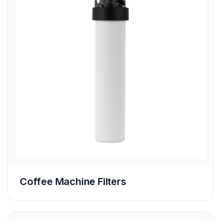
Coffee Machine Filters