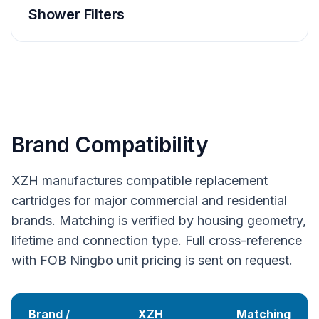
Shower Filters
Brand Compatibility
XZH manufactures compatible replacement
cartridges for major commercial and residential
brands. Matching is verified by housing geometry,
lifetime and connection type. Full cross-reference
with FOB Ningbo unit pricing is sent on request.
Brand /
XZH
Matching