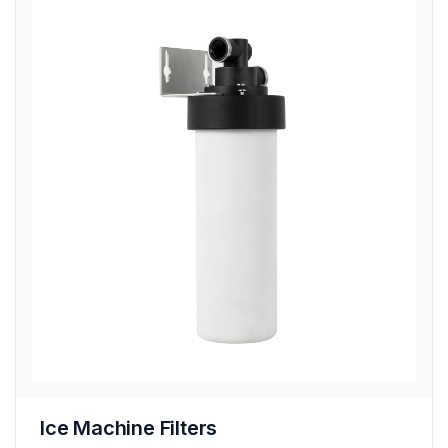
Ice Machine Filters