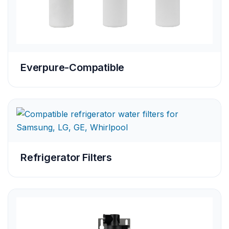
Everpure-Compatible
Refrigerator Filters