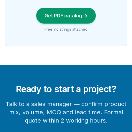
Get PDF catalog →
Free, no strings attached
Ready to start a project?
Talk to a sales manager — confirm product
mix, volume, MOQ and lead time. Formal
quote within 2 working hours.