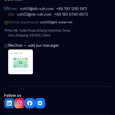
Erwin ·
xzh01@nb-xzh.com
·
+86 190 1295 5611
Cici ·
xzh03@nb-xzh.com
·
+86 180 6740 6672
Service Supervision:
xzh005@hl-water.net
No.98, Yude Road, Ertang Industrial Zone,
Cixi, Zhejiang 315300, China
WeChat — add our manager
Follow us