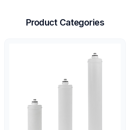
Product Categories