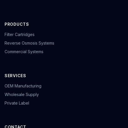
PRODUCTS
Filter Cartridges
Reverse Osmosis Systems
Commercial Systems
SERVICES
OEM Manufacturing
Wholesale Supply
Private Label
CONTACT