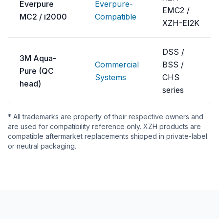
Everpure
Everpure-
EMC2 /
MC2 / i2000
Compatible
XZH-EI2K
DSS /
3M Aqua-
Commercial
BSS /
Pure (QC
Systems
CHS
head)
series
* All trademarks are property of their respective owners and
are used for compatibility reference only. XZH products are
compatible aftermarket replacements shipped in private-label
or neutral packaging.