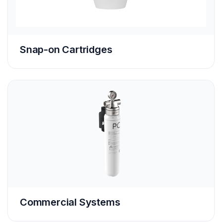
Snap-on Cartridges
Commercial Systems