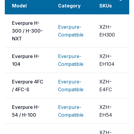
Model
Category
SKUs
Everpure H-
Everpure-
XZH-
300 / H-300-
Compatible
EH300
NXT
Everpure H-
Everpure-
XZH-
104
Compatible
EH104
Everpure 4FC
Everpure-
XZH-
/ 4FC-S
Compatible
E4FC
Everpure H-
Everpure-
XZH-
54 / H-100
Compatible
EH54
XZH-