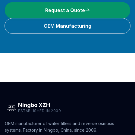
Request a Quote
OEM Manufacturing
Ningbo XZH
ESTABLISHED IN 2009
OEM manufacturer of water filters and reverse osmosis
systems. Factory in Ningbo, China, since 2009.