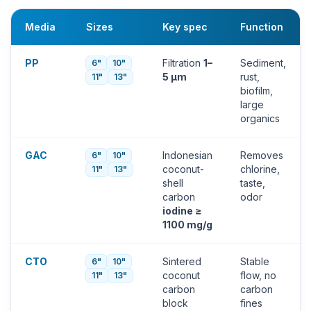
Media
Sizes
Key spec
Function
PP
Filtration
1–
Sediment,
6"
10"
5 µm
rust,
11"
13"
biofilm,
large
organics
GAC
Indonesian
Removes
6"
10"
coconut-
chlorine,
11"
13"
shell
taste,
carbon
odor
iodine ≥
1100 mg/g
CTO
Sintered
Stable
6"
10"
coconut
flow, no
11"
13"
carbon
carbon
block
fines