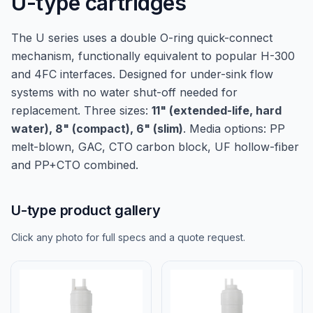
U-type cartridges
The U series uses a double O-ring quick-connect
mechanism, functionally equivalent to popular H-300
and 4FC interfaces. Designed for under-sink flow
systems with no water shut-off needed for
replacement. Three sizes:
11" (extended-life, hard
water), 8" (compact), 6" (slim)
. Media options: PP
melt-blown, GAC, CTO carbon block, UF hollow-fiber
and PP+CTO combined.
U-type product gallery
Click any photo for full specs and a quote request.