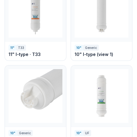
11"
T33
10"
Generic
11" I-type · T33
10" I-type (view 1)
10"
Generic
10"
UF