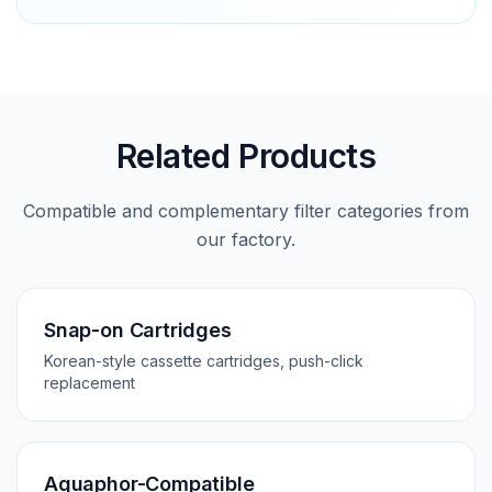
Related Products
Compatible and complementary filter categories from
our factory.
Snap-on Cartridges
Korean-style cassette cartridges, push-click
replacement
Aquaphor-Compatible