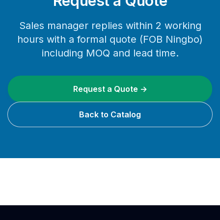
Request a Quote
Sales manager replies within 2 working
hours with a formal quote (FOB Ningbo)
including MOQ and lead time.
Request a Quote →
Back to Catalog