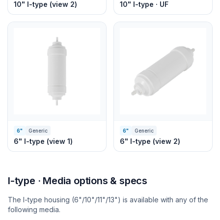
10" I-type (view 2)
10" I-type · UF
6"
Generic
6"
Generic
6" I-type (view 1)
6" I-type (view 2)
I-type · Media options & specs
The I-type housing (6"/10"/11"/13") is available with any of the
following media.