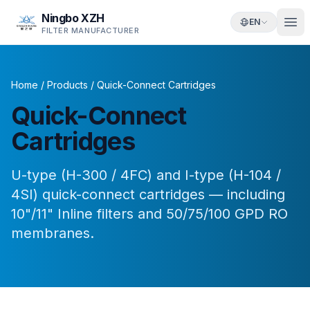
Ningbo XZH
EN
FILTER MANUFACTURER
Home
/
Products
/
Quick-Connect Cartridges
Quick-Connect
Cartridges
U-type (H-300 / 4FC) and I-type (H-104 /
4SI) quick-connect cartridges — including
10"/11" Inline filters and 50/75/100 GPD RO
membranes.