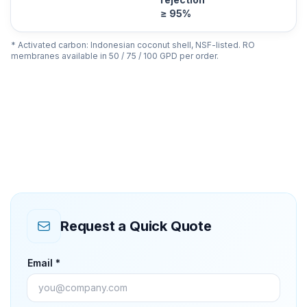
≥ 95%
* Activated carbon: Indonesian coconut shell, NSF-listed. RO
membranes available in 50 / 75 / 100 GPD per order.
Request a Quick Quote
Email *