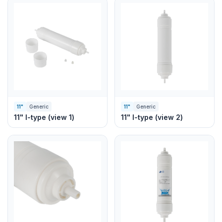
11"
Generic
11"
Generic
11" I-type (view 1)
11" I-type (view 2)