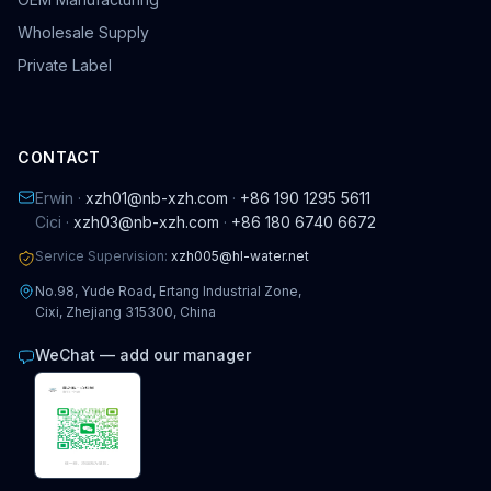
Wholesale Supply
Private Label
CONTACT
Erwin ·
xzh01@nb-xzh.com
·
+86 190 1295 5611
Cici ·
xzh03@nb-xzh.com
·
+86 180 6740 6672
Service Supervision:
xzh005@hl-water.net
No.98, Yude Road, Ertang Industrial Zone,
Cixi, Zhejiang 315300, China
WeChat — add our manager