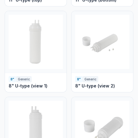
8"
Generic
8"
Generic
8" U-type (view 1)
8" U-type (view 2)