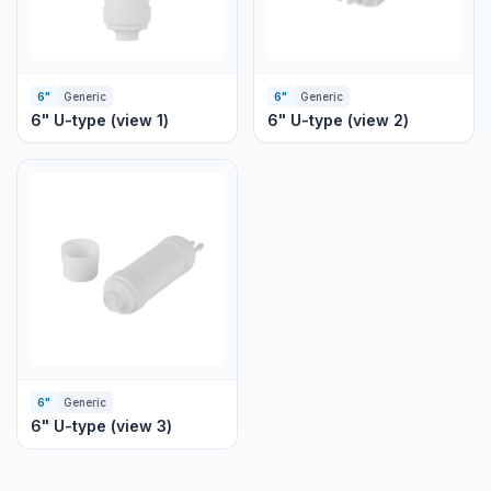
6"
Generic
6"
Generic
6" U-type (view 1)
6" U-type (view 2)
6"
Generic
6" U-type (view 3)