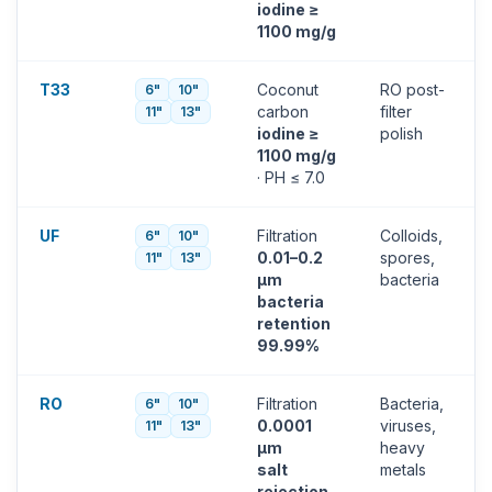
iodine ≥
1100 mg/g
T33
Coconut
RO post-
6"
10"
carbon
filter
11"
13"
iodine ≥
polish
1100 mg/g
· PH ≤ 7.0
UF
Filtration
Colloids,
6"
10"
0.01–0.2
spores,
11"
13"
µm
bacteria
bacteria
retention
99.99%
RO
Filtration
Bacteria,
6"
10"
0.0001
viruses,
11"
13"
µm
heavy
salt
metals
rejection