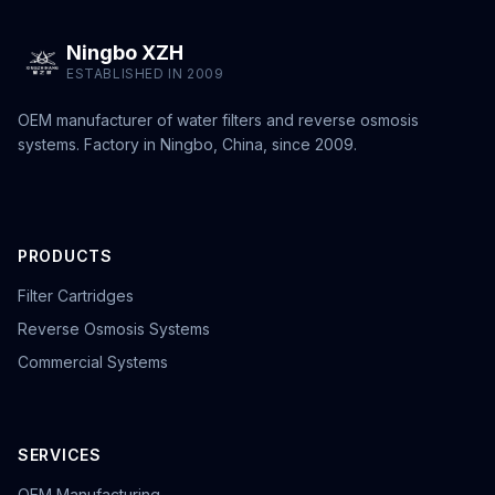
Ningbo XZH
ESTABLISHED IN 2009
OEM manufacturer of water filters and reverse osmosis
systems. Factory in Ningbo, China, since 2009.
PRODUCTS
Filter Cartridges
Reverse Osmosis Systems
Commercial Systems
SERVICES
OEM Manufacturing