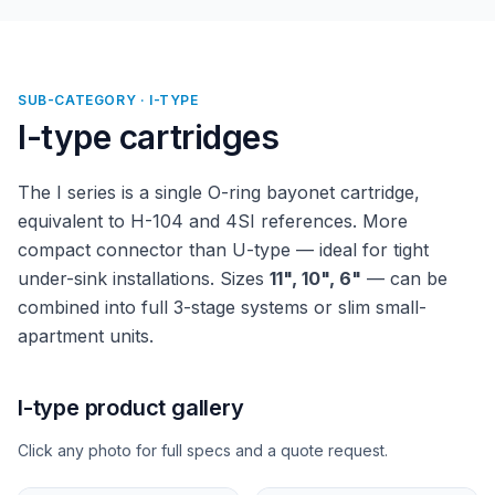
SUB-CATEGORY · I-TYPE
I-type cartridges
The I series is a single O-ring bayonet cartridge,
equivalent to H-104 and 4SI references. More
compact connector than U-type — ideal for tight
under-sink installations. Sizes
11", 10", 6"
— can be
combined into full 3-stage systems or slim small-
apartment units.
I-type product gallery
Click any photo for full specs and a quote request.