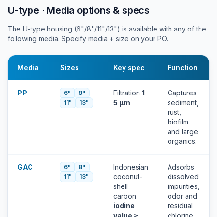
U-type · Media options & specs
The U-type housing (6"/8"/11"/13") is available with any of the
following media. Specify media + size on your PO.
Media
Sizes
Key spec
Function
PP
Filtration
1–
Captures
6"
8"
5 µm
sediment,
11"
13"
rust,
biofilm
and large
organics.
GAC
Indonesian
Adsorbs
6"
8"
coconut-
dissolved
11"
13"
shell
impurities,
carbon
odor and
iodine
residual
value ≥
chlorine.