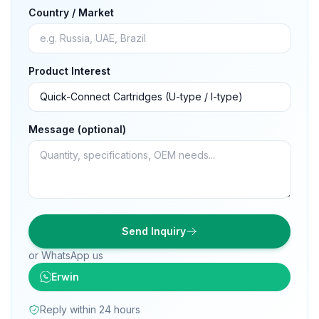
Country / Market
Product Interest
Message (optional)
Send Inquiry
or WhatsApp us
Erwin
Reply within 24 hours