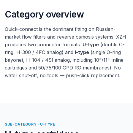
Category overview
Quick-connect is the dominant fitting on Russian-
market flow filters and reverse osmosis systems. XZH
produces two connector formats:
U-type
(double O-
ring, H-300 / 4FC analog) and
I-type
(single O-ring
bayonet, H-104 / 4SI analog, including 10"/11" Inline
cartridges and 50/75/100 GPD RO membranes). No
water shut-off, no tools — push-click replacement.
SUB-CATEGORY · U-TYPE