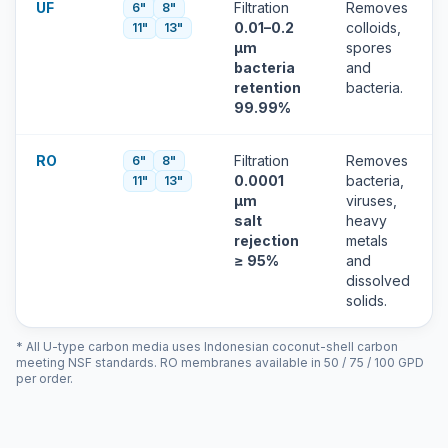
UF
Filtration
Removes
6"
8"
0.01–0.2
colloids,
11"
13"
µm
spores
bacteria
and
retention
bacteria.
99.99%
RO
Filtration
Removes
6"
8"
0.0001
bacteria,
11"
13"
µm
viruses,
salt
heavy
rejection
metals
≥ 95%
and
dissolved
solids.
* All U-type carbon media uses Indonesian coconut-shell carbon
meeting NSF standards. RO membranes available in 50 / 75 / 100 GPD
per order.