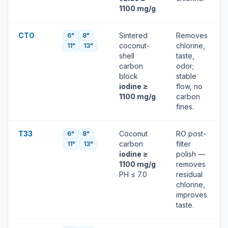
1100 mg/g
CTO
Sintered
Removes
6"
8"
coconut-
chlorine,
11"
13"
shell
taste,
carbon
odor;
block
stable
iodine ≥
flow, no
1100 mg/g
carbon
fines.
T33
Coconut
RO post-
6"
8"
carbon
filter
11"
13"
iodine ≥
polish —
1100 mg/g
removes
PH ≤ 7.0
residual
chlorine,
improves
taste.