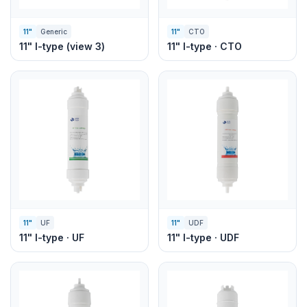
11"
Generic
11"
CTO
11" I-type (view 3)
11" I-type · CTO
11"
UF
11"
UDF
11" I-type · UF
11" I-type · UDF