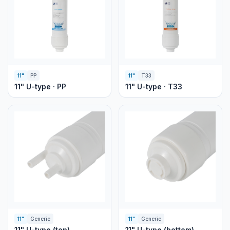
11"
PP
11"
T33
11" U-type · PP
11" U-type · T33
11"
Generic
11"
Generic
11" U-type (top)
11" U-type (bottom)