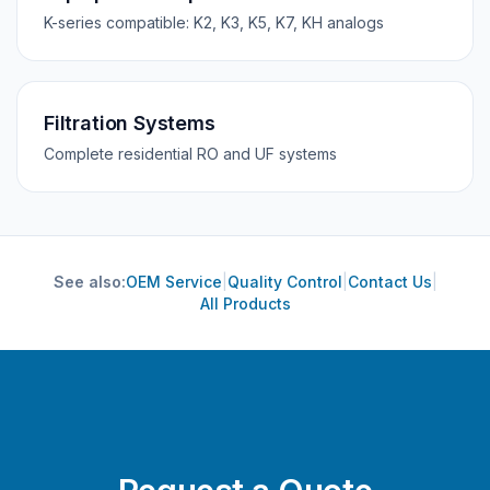
K-series compatible: K2, K3, K5, K7, KH analogs
Filtration Systems
Complete residential RO and UF systems
See also:
OEM Service
|
Quality Control
|
Contact Us
|
All Products