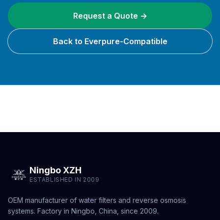
Request a Quote →
Back to Everpure-Compatible
Ningbo XZH
ESTABLISHED IN 2009
OEM manufacturer of water filters and reverse osmosis
systems. Factory in Ningbo, China, since 2009.