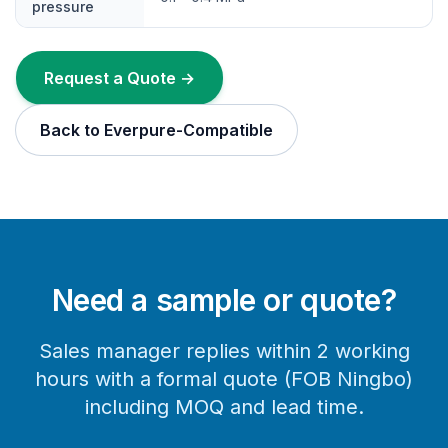
pressure
Request a Quote →
Back to Everpure-Compatible
Need a sample or quote?
Sales manager replies within 2 working
hours with a formal quote (FOB Ningbo)
including MOQ and lead time.