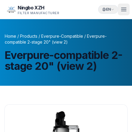
Ningbo XZH
EN
FILTER MANUFACTURER
Home
/
Products
/
Everpure-Compatible
/
Everpure-
compatible 2-stage 20" (view 2)
Everpure-compatible 2-
stage 20" (view 2)