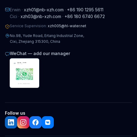
Erwin ·
xzh01@nb-xzh.com
·
+86 190 1295 5611
Cici ·
xzh03@nb-xzh.com
·
+86 180 6740 6672
Service Supervision:
xzh005@hl-water.net
No.98, Yude Road, Ertang Industrial Zone,
Cixi, Zhejiang 315300, China
WeChat — add our manager
Follow us