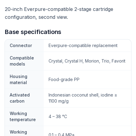
20-inch Everpure-compatible 2-stage cartridge
configuration, second view.
Base specifications
Connector
Everpure-compatible replacement
Compatible
Crystal, Crystal H, Morion, Trio, Favorit
models
Housing
Food-grade PP
material
Activated
Indonesian coconut shell, iodine ≥
carbon
1100 mg/g
Working
4 – 38 °C
temperature
Working
0.1 – 0.4 MPa