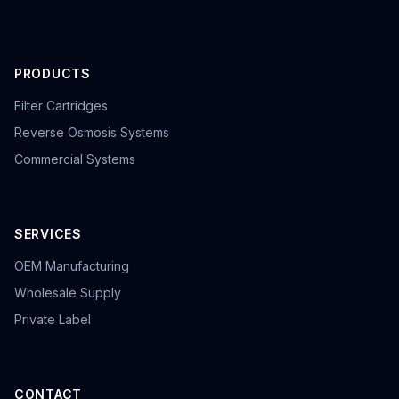
PRODUCTS
Filter Cartridges
Reverse Osmosis Systems
Commercial Systems
SERVICES
OEM Manufacturing
Wholesale Supply
Private Label
CONTACT