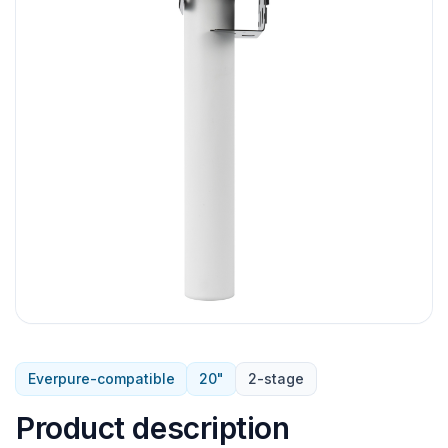
Everpure-compatible
20"
2-stage
Product description