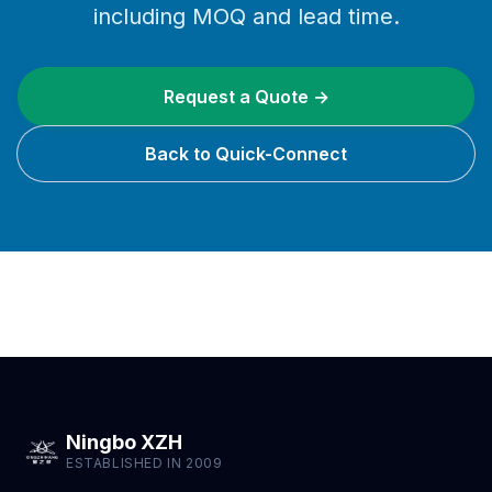
including MOQ and lead time.
Request a Quote →
Back to Quick-Connect
Ningbo XZH
ESTABLISHED IN 2009