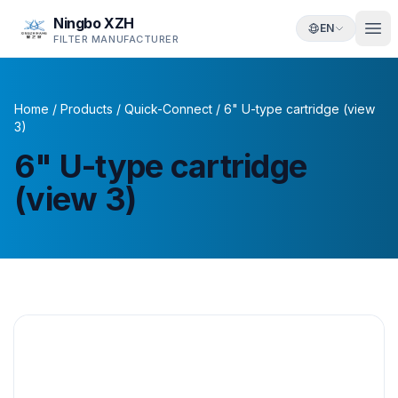
Ningbo XZH
EN
FILTER MANUFACTURER
Home
/
Products
/
Quick-Connect
/
6" U-type cartridge (view
3)
6" U-type cartridge
(view 3)