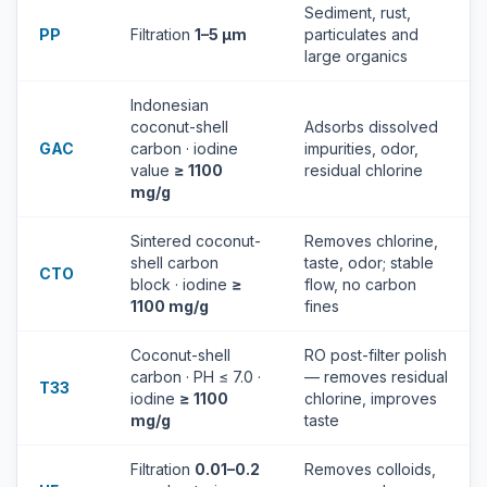
Sediment, rust,
PP
Filtration
1–5 µm
particulates and
large organics
Indonesian
coconut-shell
Adsorbs dissolved
GAC
carbon · iodine
impurities, odor,
value
≥ 1100
residual chlorine
mg/g
Sintered coconut-
Removes chlorine,
shell carbon
taste, odor; stable
CTO
block · iodine
≥
flow, no carbon
1100 mg/g
fines
Coconut-shell
RO post-filter polish
carbon · PH ≤ 7.0 ·
— removes residual
T33
iodine
≥ 1100
chlorine, improves
mg/g
taste
Filtration
0.01–0.2
Removes colloids,