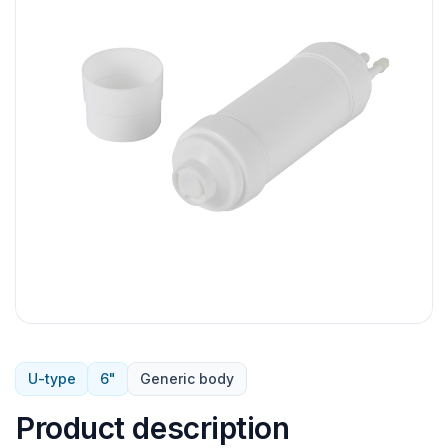
U-type
6"
Generic body
Product description