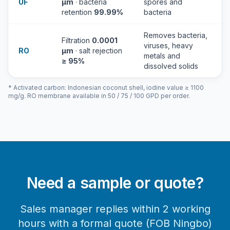
UF
µm
· bacteria
spores and
retention
99.99%
bacteria
Removes bacteria,
Filtration
0.0001
viruses, heavy
RO
µm
· salt rejection
metals and
≥ 95%
dissolved solids
* Activated carbon: Indonesian coconut shell, iodine value ≥ 1100
mg/g. RO membrane available in 50 / 75 / 100 GPD per order.
Need a sample or quote?
Sales manager replies within 2 working
hours with a formal quote (FOB Ningbo)