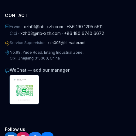
CONTACT
Erwin ·
xzh01@nb-xzh.com
·
+86 190 1295 5611
Cici ·
xzh03@nb-xzh.com
·
+86 180 6740 6672
Service Supervision:
xzh005@hl-water.net
No.98, Yude Road, Ertang Industrial Zone,
Cixi, Zhejiang 315300, China
WeChat — add our manager
Follow us