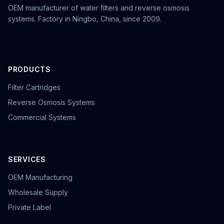
OEM manufacturer of water filters and reverse osmosis
systems. Factory in Ningbo, China, since 2009.
PRODUCTS
Filter Cartridges
Reverse Osmosis Systems
Commercial Systems
SERVICES
OEM Manufacturing
Wholesale Supply
Private Label