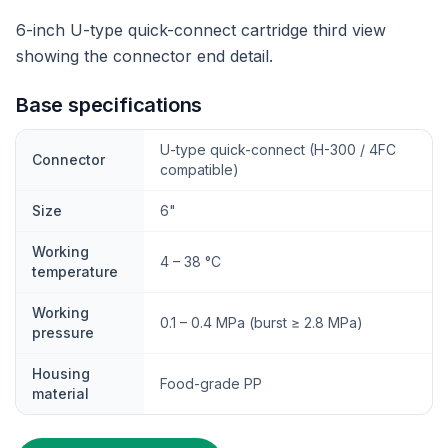
6-inch U-type quick-connect cartridge third view
showing the connector end detail.
Base specifications
U-type quick-connect (H-300 / 4FC
Connector
compatible)
Size
6"
Working
4 – 38 °C
temperature
Working
0.1 – 0.4 MPa (burst ≥ 2.8 MPa)
pressure
Housing
Food-grade PP
material