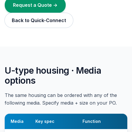
Request a Quote →
Back to Quick-Connect
U-type housing · Media
options
The same housing can be ordered with any of the
following media. Specify media + size on your PO.
Media
Key spec
Function