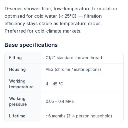
D-series shower filter, low-temperature formulation
optimised for cold water (< 25°C) — filtration
efficiency stays stable as temperature drops.
Preferred for cold-climate markets.
Base specifications
Fitting
G1/2" standard shower thread
Housing
ABS (chrome / matte options)
Working
4 – 45 °C
temperature
Working
0.05 – 0.4 MPa
pressure
Lifetime
~6 months (3–4 person household)