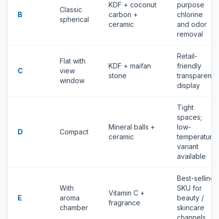
KDF + coconut
purpose
Classic
B
carbon +
chlorine
spherical
ceramic
and odor
removal
Retail-
Flat with
KDF + maifan
friendly
C
view
stone
transparent
window
display
Tight
spaces;
Mineral balls +
low-
D
Compact
ceramic
temperature
variant
available
Best-selling
With
SKU for
Vitamin C +
E
aroma
beauty /
fragrance
chamber
skincare
channels