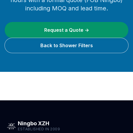
hours with a formal quote (FOB Ningbo)
including MOQ and lead time.
Request a Quote →
Back to Shower Filters
Ningbo XZH
ESTABLISHED IN 2009