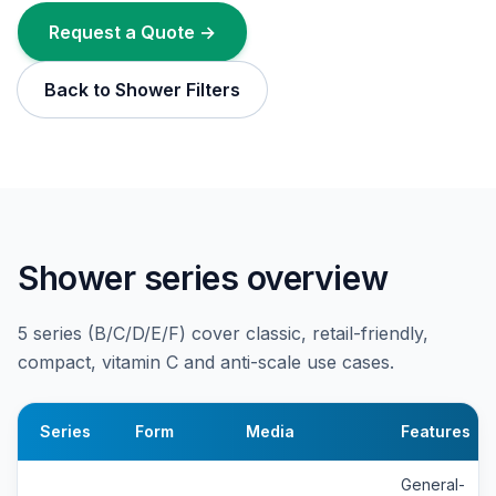
Request a Quote →
Back to Shower Filters
Shower series overview
5 series (B/C/D/E/F) cover classic, retail-friendly,
compact, vitamin C and anti-scale use cases.
Series
Form
Media
Features
General-