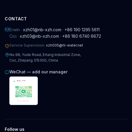
CONTACT
Erwin ·
xzh01@nb-xzh.com
·
+86 190 1295 5611
Cici ·
xzh03@nb-xzh.com
·
+86 180 6740 6672
Service Supervision:
xzh005@hl-water.net
No.98, Yude Road, Ertang Industrial Zone,
Cixi, Zhejiang 315300, China
WeChat — add our manager
Follow us