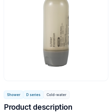
Shower
D series
Cold-water
Product description