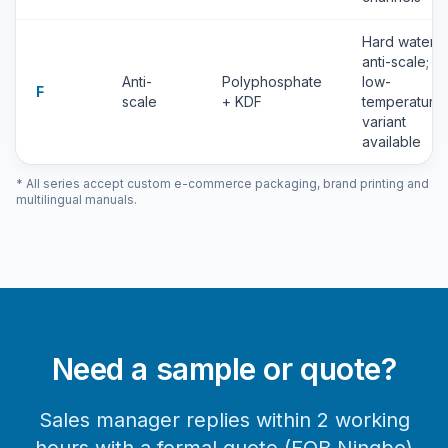
Hard water
anti-scale;
Anti-
Polyphosphate
low-
F
scale
+ KDF
temperature
variant
available
* All series accept custom e-commerce packaging, brand printing and
multilingual manuals.
Need a sample or quote?
Sales manager replies within 2 working