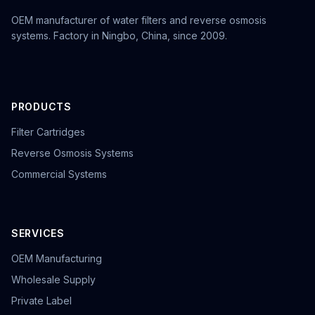
OEM manufacturer of water filters and reverse osmosis
systems. Factory in Ningbo, China, since 2009.
PRODUCTS
Filter Cartridges
Reverse Osmosis Systems
Commercial Systems
SERVICES
OEM Manufacturing
Wholesale Supply
Private Label