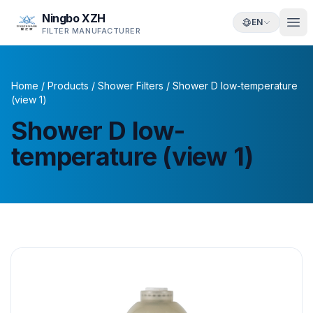
Ningbo XZH
EN
FILTER MANUFACTURER
Home
/
Products
/
Shower Filters
/
Shower D low-temperature
(view 1)
Shower D low-
temperature (view 1)